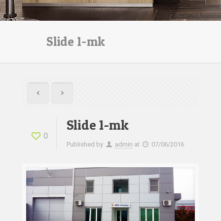
Slide 1-mk
Slide 1-mk
0
Published by
admin
at
07/06/2016