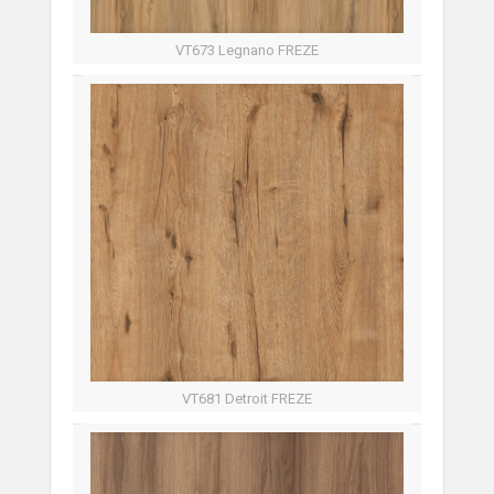
VT673 Legnano FREZE
VT681 Detroit FREZE