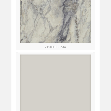
VT90B-FREZJA