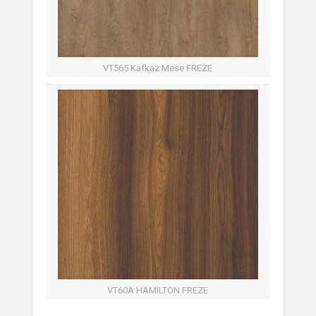
VT565 Kafkaz Mese FREZE
VT60A HAMILTON FREZE