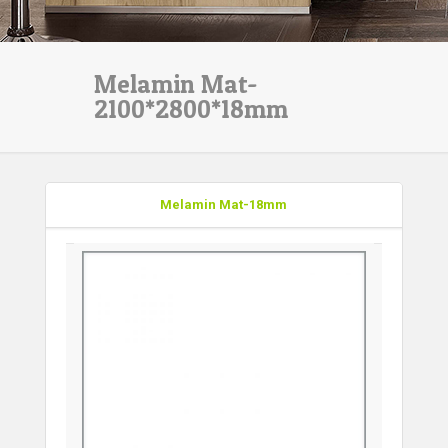
Melamin Mat-
2100*2800*18mm
Melamin Mat-18mm