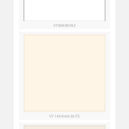
VT068-BEYAZ
VT-144 Krem BUTE