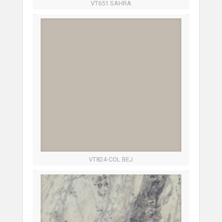
VT651 SAHRA
VT824-COL BEJ