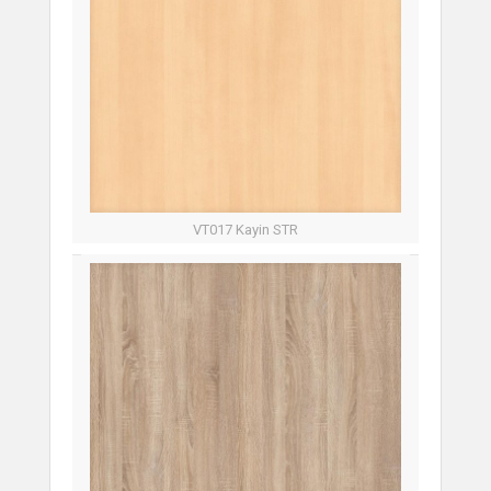
VT017 Kayin STR