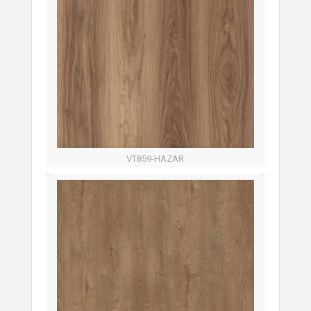
VT859-HAZAR