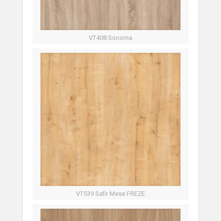
VT408 Sonoma
VT539 Safir Mese FREZE