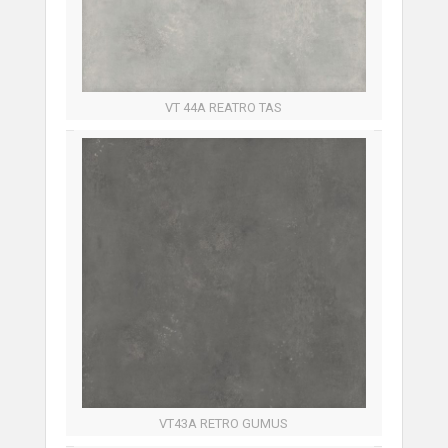
VT 44A REATRO TAS
VT43A RETRO GUMUS