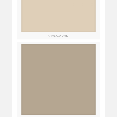
VT265-VIZON