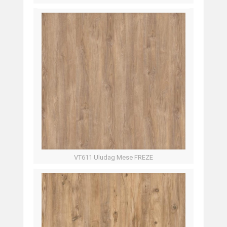
VT611 Uludag Mese FREZE