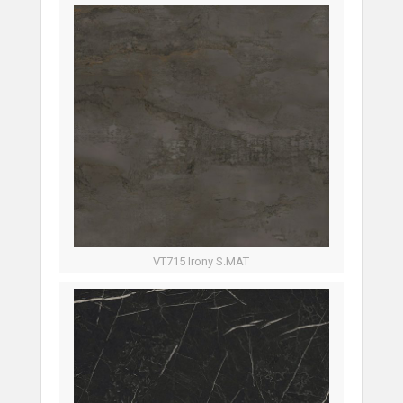
VT715 Irony S.MAT