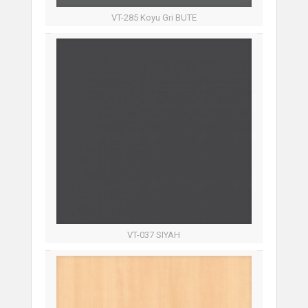
VT-285 Koyu Gri BUTE
VT-037 SIYAH