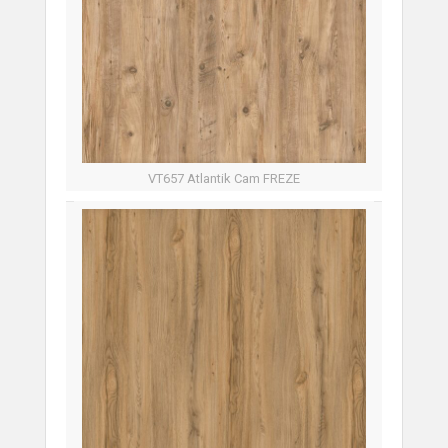
VT657 Atlantik Cam FREZE