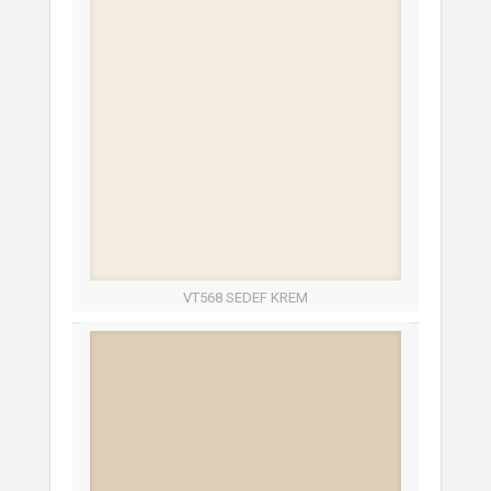
VT568 SEDEF KREM