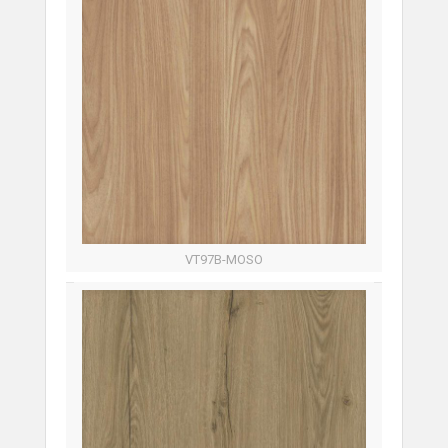
VT97B-MOSO