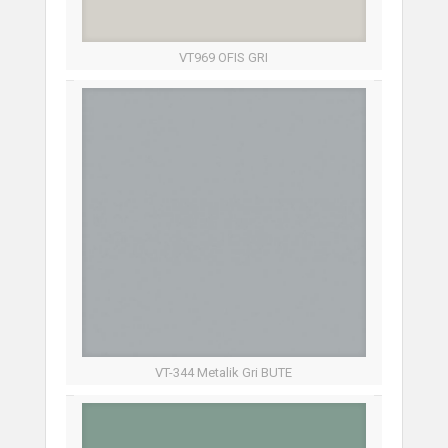
VT969 OFIS GRI
VT-344 Metalik Gri BUTE