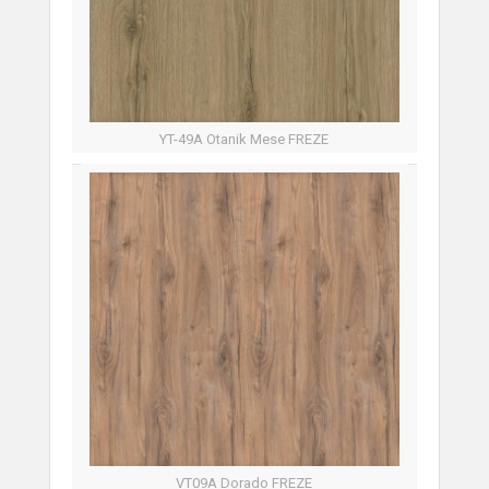
YT-49A Otanik Mese FREZE
VT09A Dorado FREZE