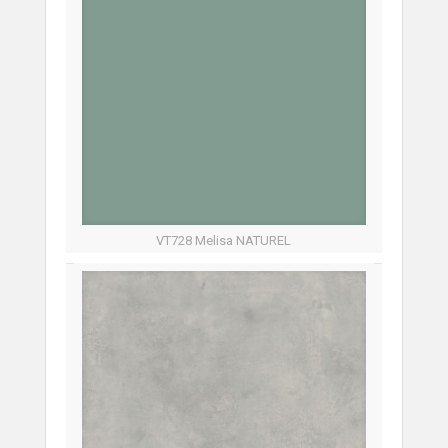
VT728 Melisa NATUREL