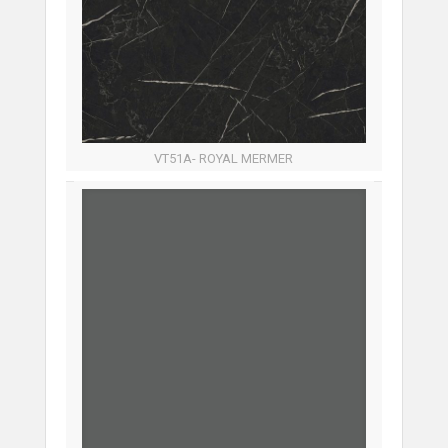
VT51A- ROYAL MERMER