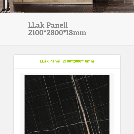
LLak Panell
2100*2800*18mm
LLak Panell 2100*2800*18mm