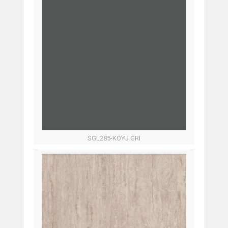
SGL285-KOYU GRI