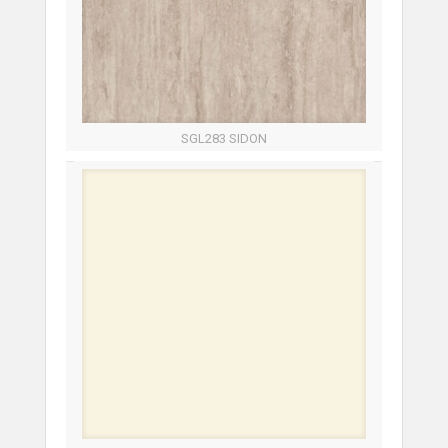
SGL283 SIDON