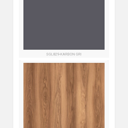
SGL829-KARBON GRI