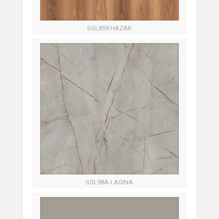
SGL859 HAZAR
SGL98A-LAGINA