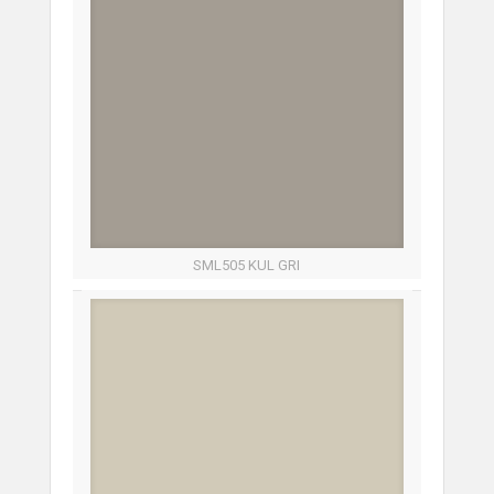
SML505 KUL GRI