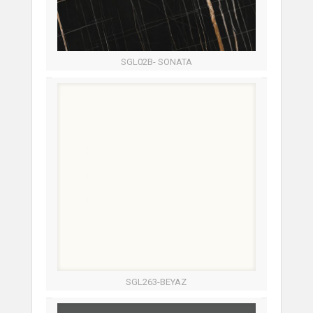
SGL02B- SONATA
SGL263-BEYAZ