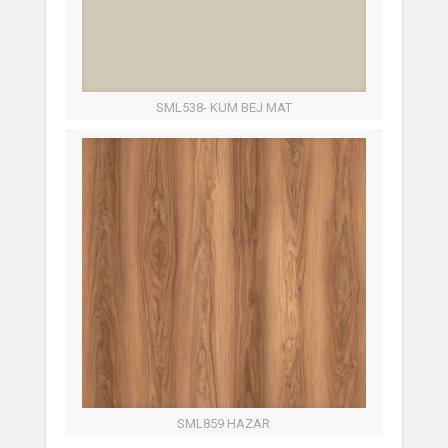
SML538- KUM BEJ MAT
SML859 HAZAR