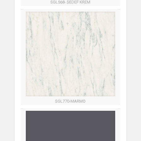
SGL568- SEDEF KREM
SGL770-MARMO