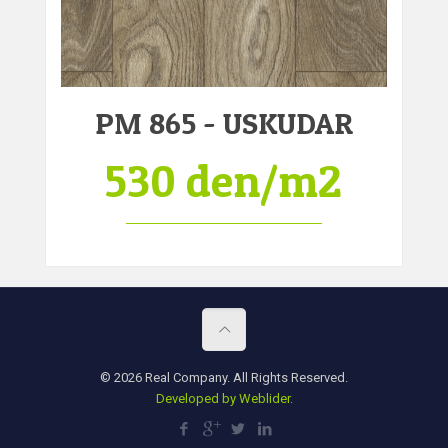
PM 865 - USKUDAR
530 den/m2
© 2026 Real Company. All Rights Reserved.
Developed by Weblider.