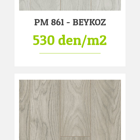
PM 861 - BEYKOZ
530 den/m2