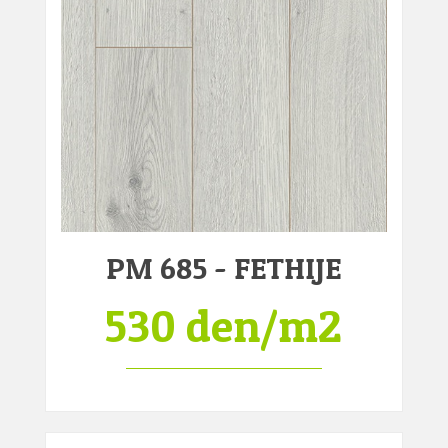
PM 685 - FETHIJE
530 den/m2