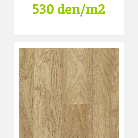
530 den/m2