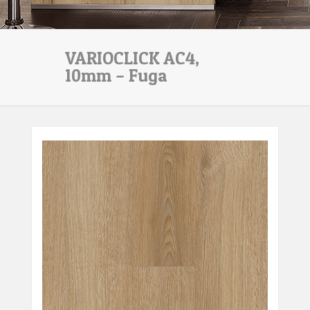
VARIOCLICK AC4,
10mm – Fuga