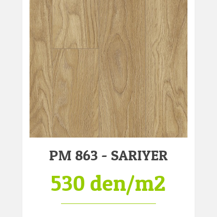
PM 863 - SARIYER
530 den/m2