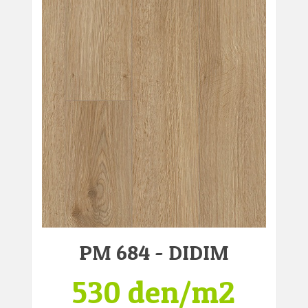
PM 684 - DIDIM
530 den/m2