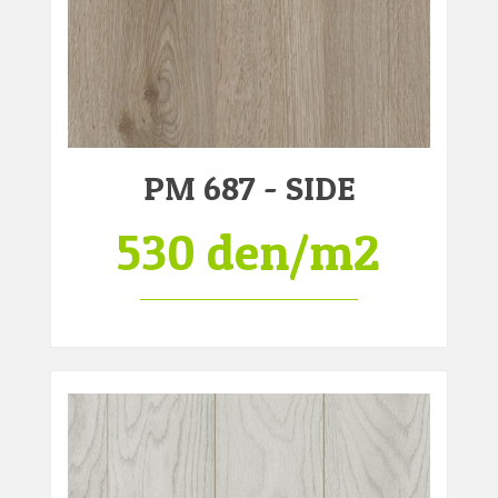
PM 687 - SIDE
530 den/m2