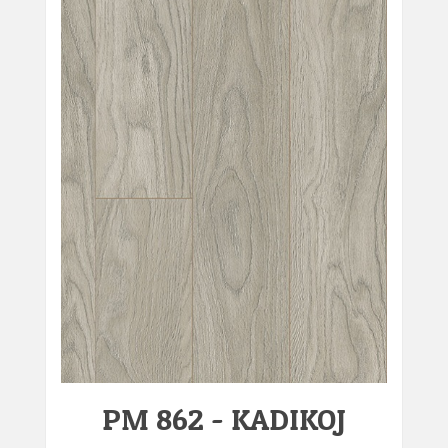
PM 862 - KADIKOJ