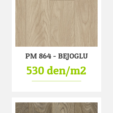
PM 864 - BEJOGLU
530 den/m2