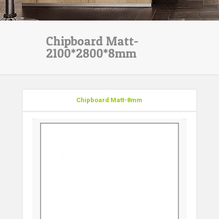
Chipboard Matt-
2100*2800*8mm
Chipboard Matt-8mm