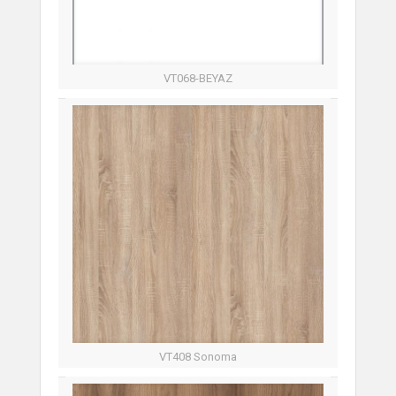
VT068-BEYAZ
VT408 Sonoma