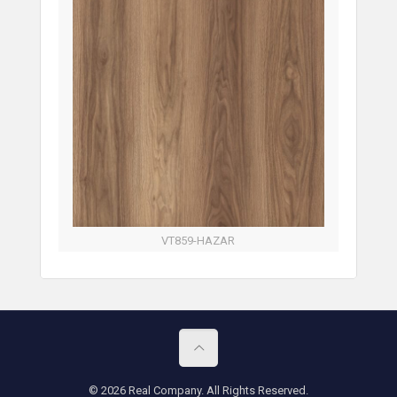
VT859-HAZAR
© 2026 Real Company. All Rights Reserved.