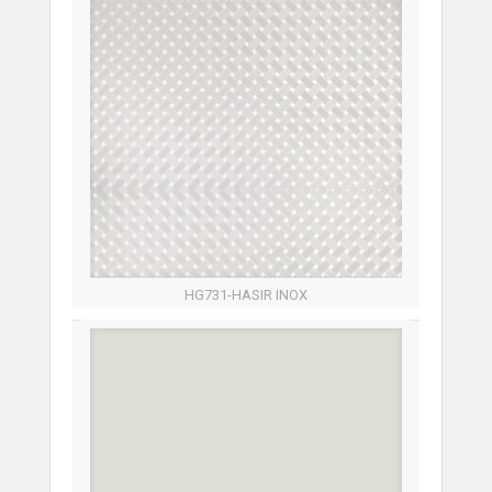
HG731-HASIR INOX