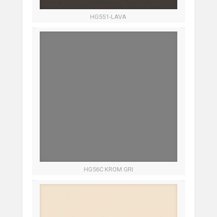
HG551-LAVA
HG56C KROM GRI