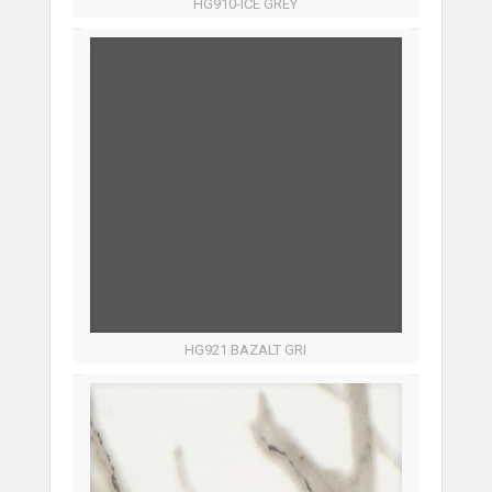
HG910-ICE GREY
HG921 BAZALT GRI