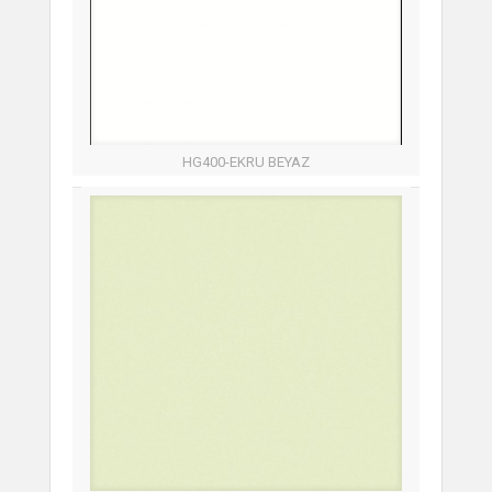
HG400-EKRU BEYAZ