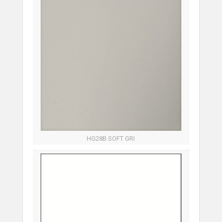
HG28B SOFT GRI