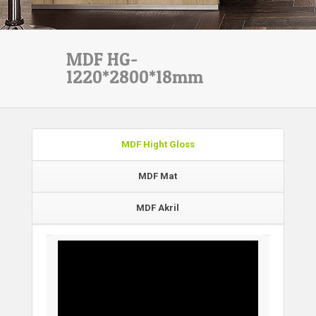
MDF HG-
1220*2800*18mm
MDF Hight Gloss
MDF Mat
MDF Akril