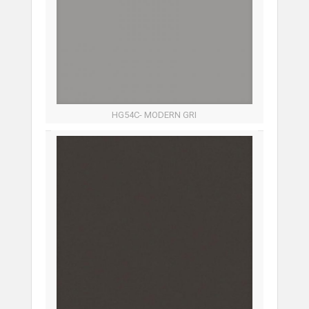
HG54C- MODERN GRI