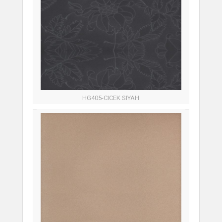
HG405-CICEK SIYAH