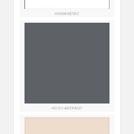
HG068-BEYAZ
HG121-ANTRASIT