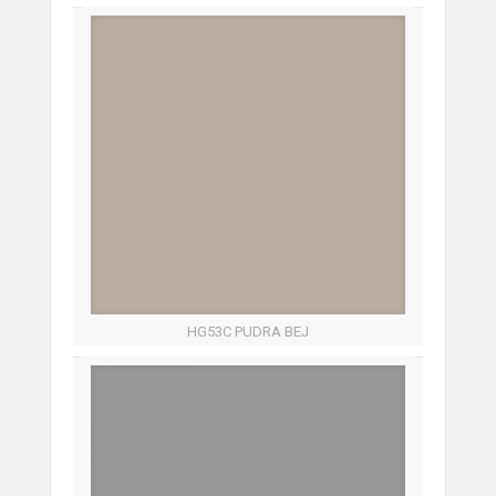
HG53C PUDRA BEJ