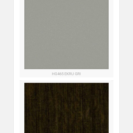
HG465 EKRU GRI