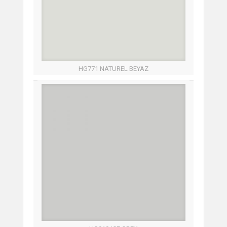
HG771 NATUREL BEYAZ