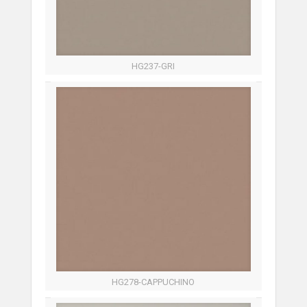
HG237-GRI
HG278-CAPPUCHINO