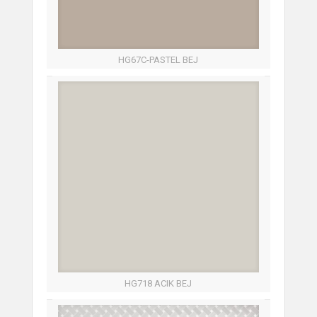
HG67C-PASTEL BEJ
HG718 ACIK BEJ