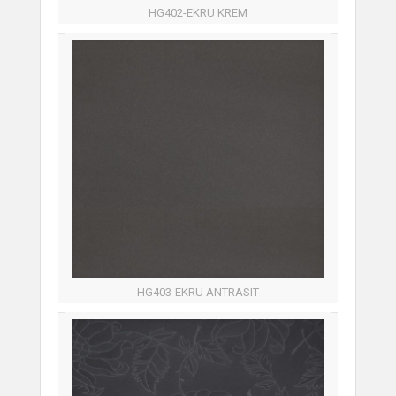
HG402-EKRU KREM
HG403-EKRU ANTRASIT