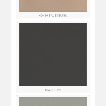
HG419-BAL KOPUGU
HG429-FUME