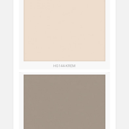
HG144-KREM