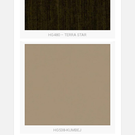
HG480 – TERRA STAR
HG538-KUMBEJ