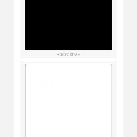
HG037-SIYAH