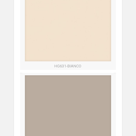
HG631-BIANCO