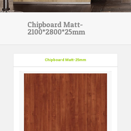
Chipboard Matt-
2100*2800*25mm
Chipboard Matt-25mm