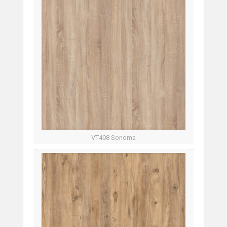
VT408 Sonoma