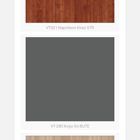
VT021 Napoleon Kiraz STR
VT-285 Koyu Gri BUTE