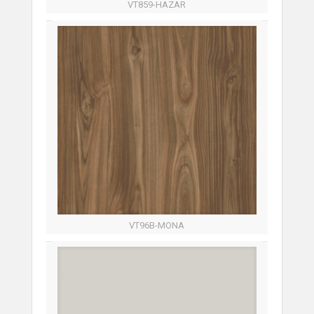
VT859-HAZAR
VT96B-MONA