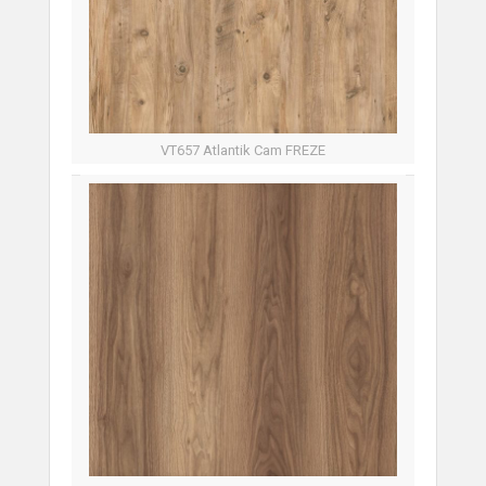
VT657 Atlantik Cam FREZE