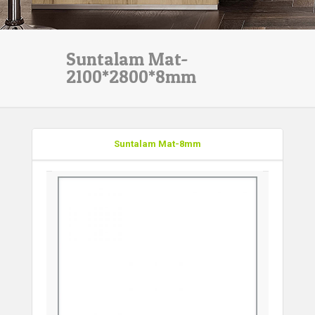
Suntalam Mat-
2100*2800*8mm
Suntalam Mat-8mm