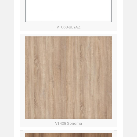
VT068-BEYAZ
VT408 Sonoma