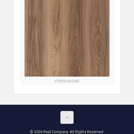
VT859-HAZAR
© 2026 Real Company. All Rights Reserved.