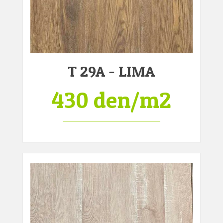
T 29A - LIMA
430 den/m2