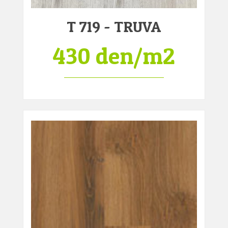
T 719 - TRUVA
430 den/m2