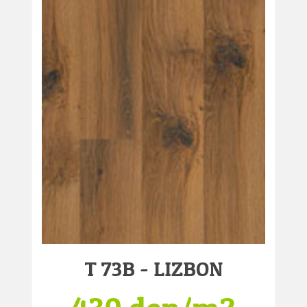
T 73B - LIZBON