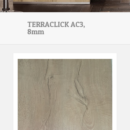
TERRACLICK AC3,
8mm