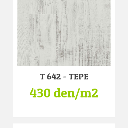
T 642 - TEPE
430 den/m2