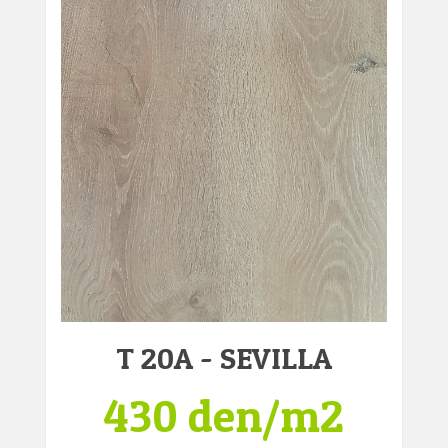
T 20A - SEVILLA
430 den/m2