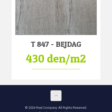
T 847 - BEJDAG
430 den/m2
© 2026 Real Company. All Rights Reserved.