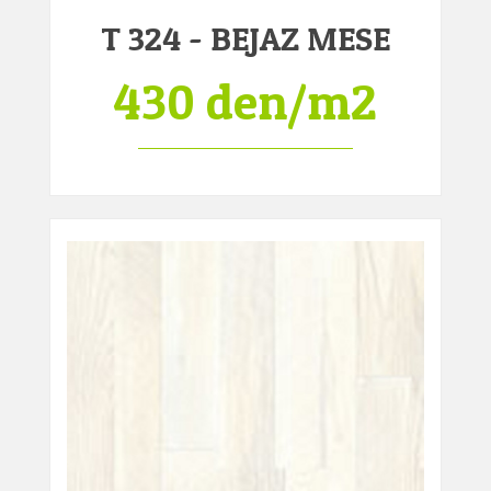
T 324 - BEJAZ MESE
430 den/m2