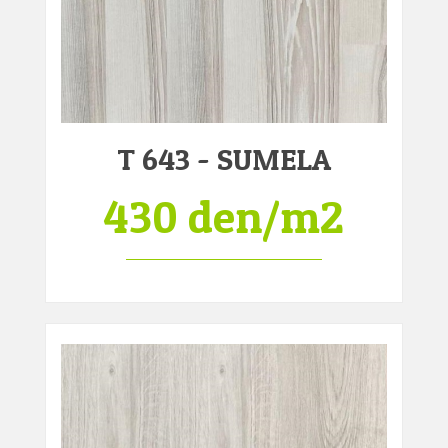
T 643 - SUMELA
430 den/m2