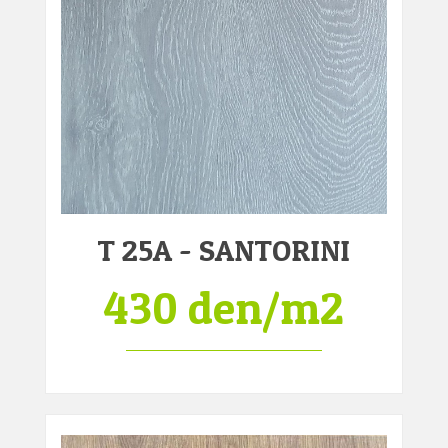
T 25A - SANTORINI
430 den/m2