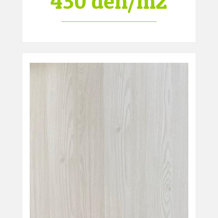
430 den/m2