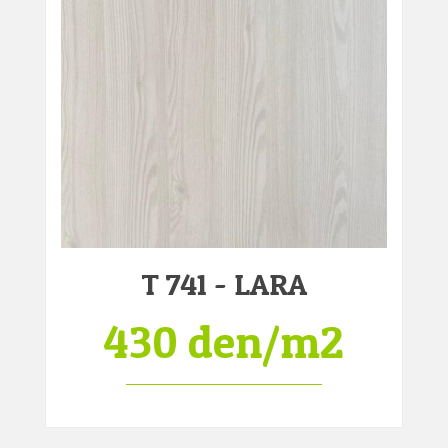
T 741 - LARA
430 den/m2