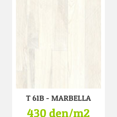
T 61B - MARBELLA
430 den/m2