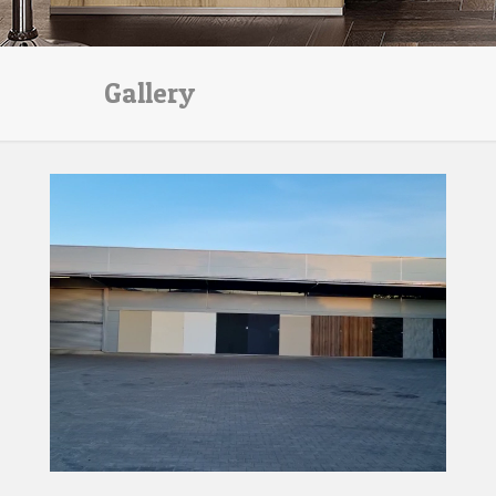
Gallery