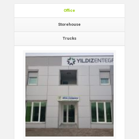
Office
Storehouse
Trucks