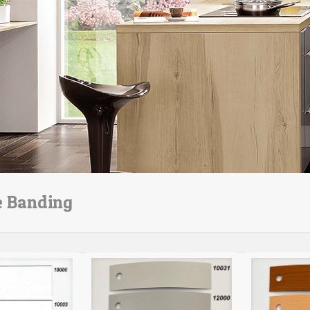
e Banding