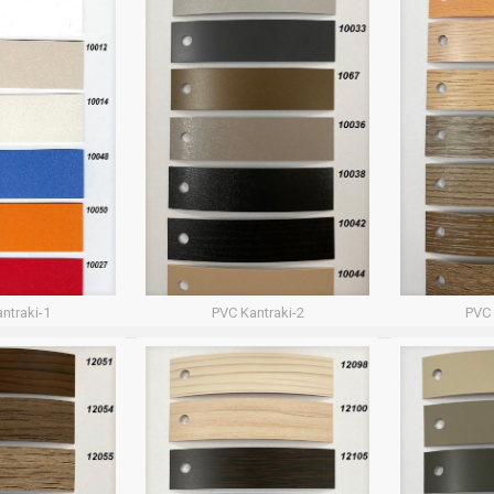
ntraki-1
PVC Kantraki-2
PVC 