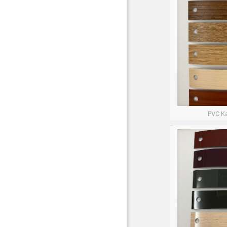
PVC Ka