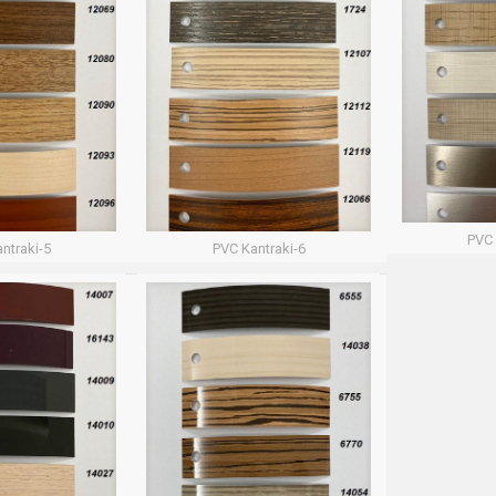
PVC 
ntraki-5
PVC Kantraki-6