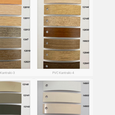
Kantraki-3
PVC Kantraki-4