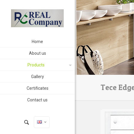
Home
About us
Products
Gallery
Tece Edg
Certificates
Contact us