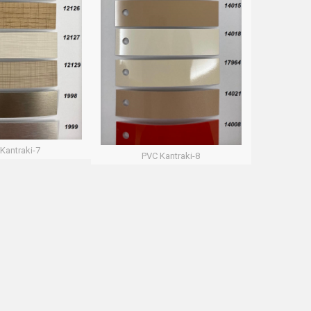
Kantraki-7
PVC Kantraki-8