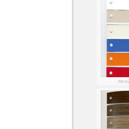
PVC Ka