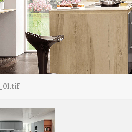
01.tif