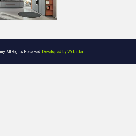
y. All Rights Reserved.
Developed by Weblider.