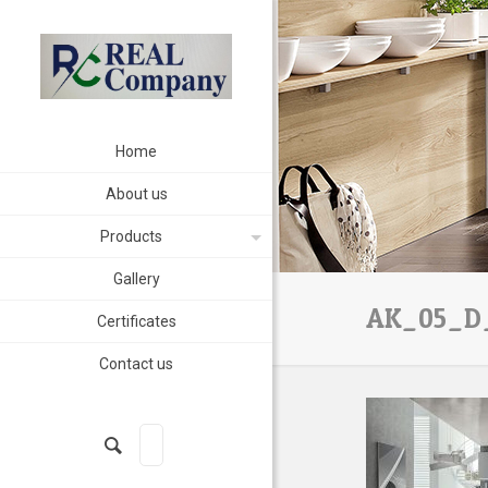
Home
About us
Products
Gallery
AK_05_D_
Certificates
Contact us