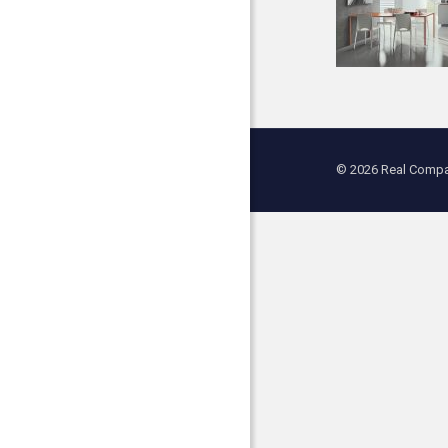
© 2026 Real Compan