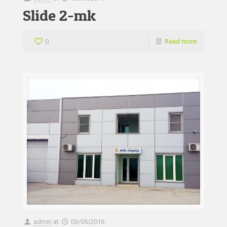
Slide 2-mk
0
Read more
admin
at
03/05/2016