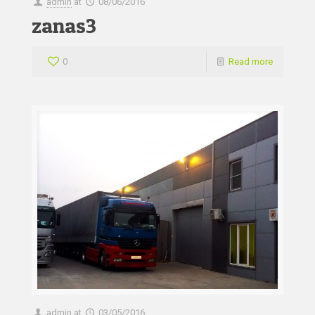
admin
at
08/06/2016
zanas3
0
Read more
admin
at
03/05/2016