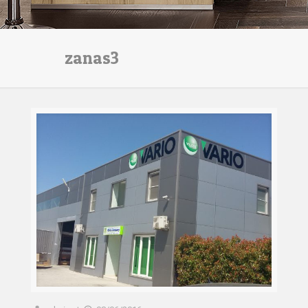
zanas3