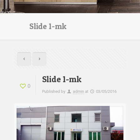
Slide 1-mk
Slide 1-mk
0
Published by
admin
at
03/05/2016