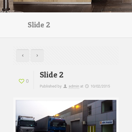
Slide 2
Slide 2
0
Published by
admin
at
10/02/2015