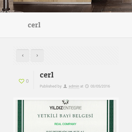
cer1
cer1
0
Published by
admin
at
03/05/2016