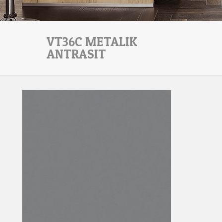
VT36C METALIK
ANTRASIT