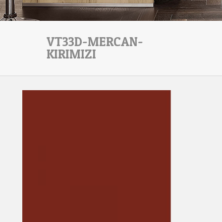
VT33D-MERCAN-
KIRIMIZI