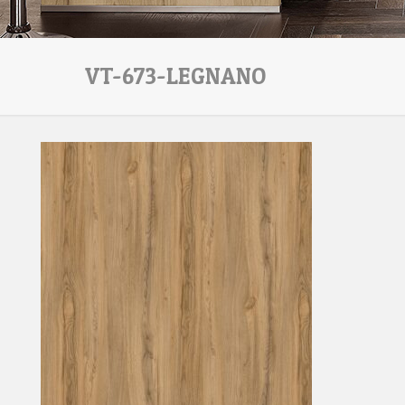
VT-673-LEGNANO