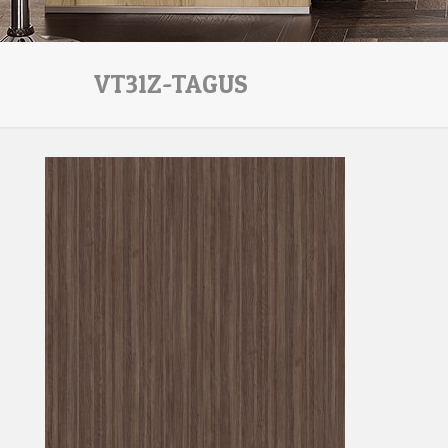
VT31Z-TAGUS