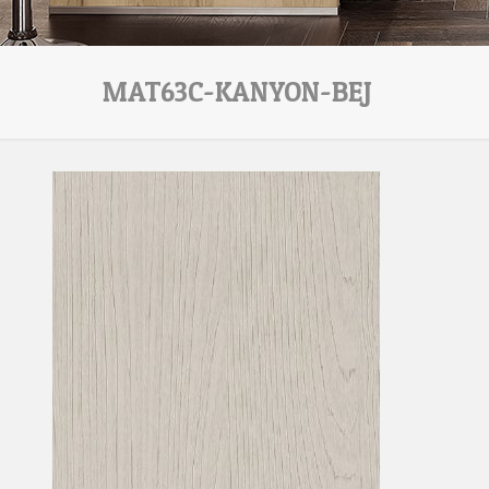
MAT63C-KANYON-BEJ