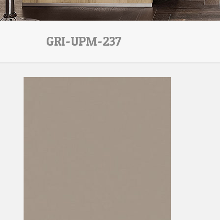
GRI-UPM-237