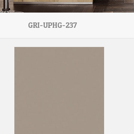
GRI-UPHG-237