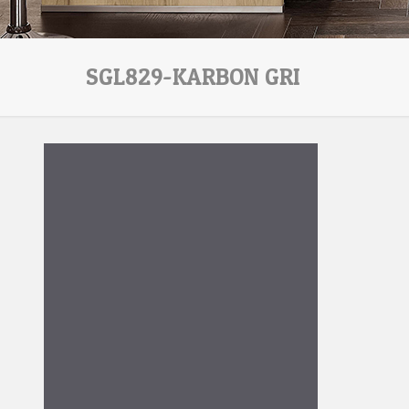
SGL829-KARBON GRI