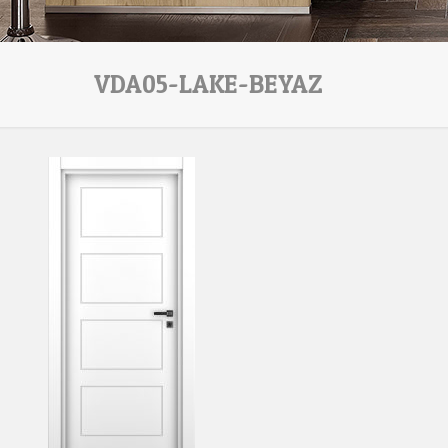
VDA05-LAKE-BEYAZ