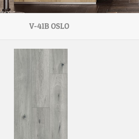
V-41B OSLO