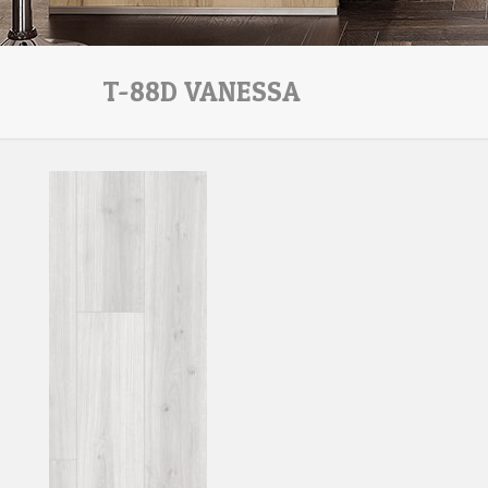
T-88D VANESSA