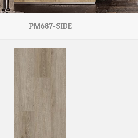
PM687-SIDE