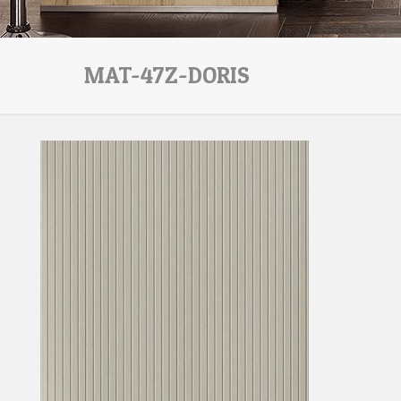
MAT-47Z-DORIS