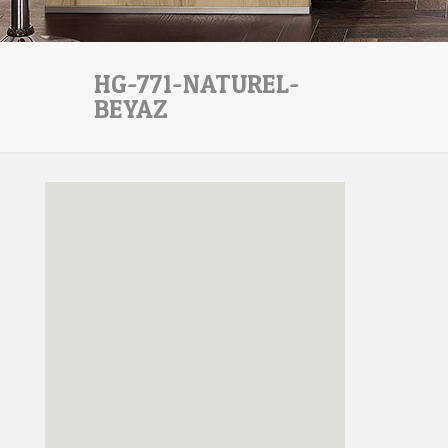
HG-771-NATUREL-
BEYAZ