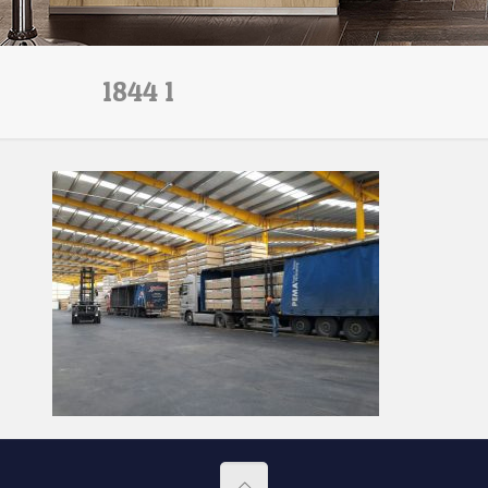
1844 1