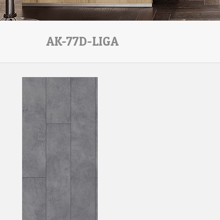
AK-77D-LIGA